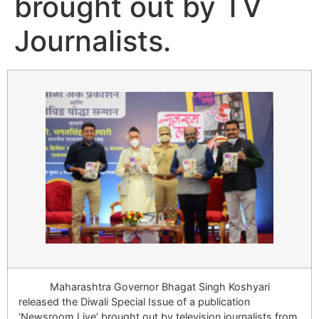
brought out by TV
Journalists.
Maharashtra Governor Bhagat Singh Koshyari
released the Diwali Special Issue of a publication
‘Newsroom Live’ brought out by television journalists from