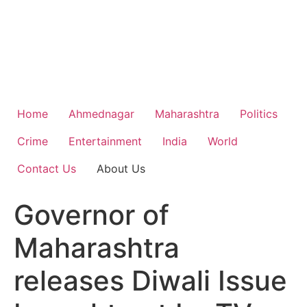
Home
Ahmednagar
Maharashtra
Politics
Crime
Entertainment
India
World
Contact Us
About Us
Governor of
Maharashtra
releases Diwali Issue