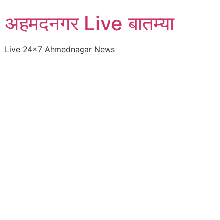
Skip
अहमदनगर Live बातम्या
to
content
Live 24×7 Ahmednagar News